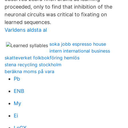
proceeded, only to find that inhibition of the
neuronal circuits was critical to fixating on
learned sequences.
Varldens aldsta al
soka jobb espresso house
intern international business
skatteverket folkbokföring hemlös
stena recycling stockholm
beräkna moms på vara
Pb
ENB
My
Ei
LcGX