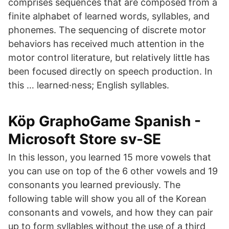
comprises sequences that are composed from a
finite alphabet of learned words, syllables, and
phonemes. The sequencing of discrete motor
behaviors has received much attention in the
motor control literature, but relatively little has
been focused directly on speech production. In
this … learned·ness; English syllables.
Köp GraphoGame Spanish -
Microsoft Store sv-SE
In this lesson, you learned 15 more vowels that
you can use on top of the 6 other vowels and 19
consonants you learned previously. The
following table will show you all of the Korean
consonants and vowels, and how they can pair
up to form syllables without the use of a third