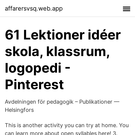
affarersvsq.web.app
61 Lektioner idéer
skola, klassrum,
logopedi -
Pinterest
Avdelningen för pedagogik – Publikationer —
Helsingfors
This is another activity you can try at home. You
can learn more about open syllables here! 3.