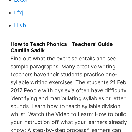
Lfxj
LLvb
How to Teach Phonics - Teachers' Guide -
Camilia Sadik
Find out what the exercise entails and see
sample paragraphs. Many creative writing
teachers have their students practice one-
syllable writing exercises. The students 21 Feb
2017 People with dyslexia often have difficulty
identifying and manipulating syllables or letter
sounds. Learn how to teach syllable division
whilst Watch the Video to Learn: How to build
your instruction off what your learners already
know; A step-by-step process* learners can