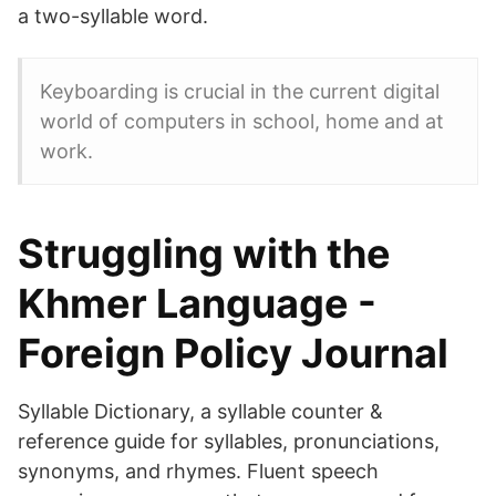
a two-syllable word.
Keyboarding is crucial in the current digital
world of computers in school, home and at
work.
Struggling with the
Khmer Language -
Foreign Policy Journal
Syllable Dictionary, a syllable counter &
reference guide for syllables, pronunciations,
synonyms, and rhymes. Fluent speech