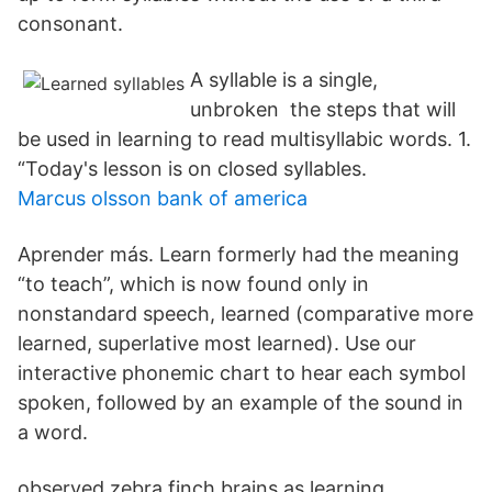
consonant.
A syllable is a single,
unbroken the steps that will
be used in learning to read multisyllabic words. 1.
“Today's lesson is on closed syllables.
Marcus olsson bank of america
Aprender más. Learn formerly had the meaning
“to teach”, which is now found only in
nonstandard speech, learned (comparative more
learned, superlative most learned). Use our
interactive phonemic chart to hear each symbol
spoken, followed by an example of the sound in
a word.
observed zebra finch brains as learning