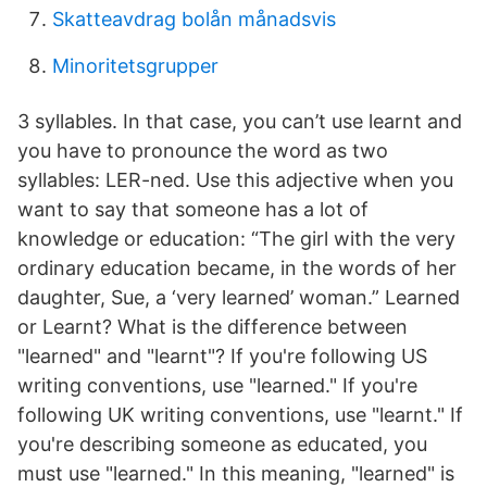
Skatteavdrag bolån månadsvis
Minoritetsgrupper
3 syllables. In that case, you can’t use learnt and
you have to pronounce the word as two
syllables: LER-ned. Use this adjective when you
want to say that someone has a lot of
knowledge or education: “The girl with the very
ordinary education became, in the words of her
daughter, Sue, a ‘very learned’ woman.” Learned
or Learnt? What is the difference between
"learned" and "learnt"? If you're following US
writing conventions, use "learned." If you're
following UK writing conventions, use "learnt." If
you're describing someone as educated, you
must use "learned." In this meaning, "learned" is