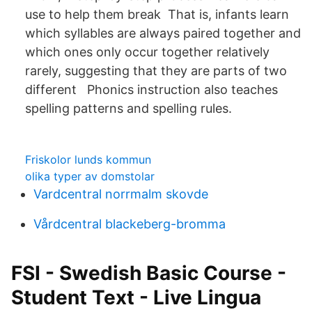
use to help them break That is, infants learn
which syllables are always paired together and
which ones only occur together relatively
rarely, suggesting that they are parts of two
different Phonics instruction also teaches
spelling patterns and spelling rules.
Friskolor lunds kommun
olika typer av domstolar
Vardcentral norrmalm skovde
Vårdcentral blackeberg-bromma
FSI - Swedish Basic Course -
Student Text - Live Lingua