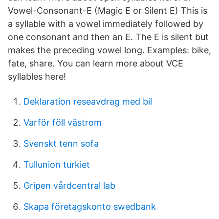
Vowel-Consonant-E (Magic E or Silent E) This is
a syllable with a vowel immediately followed by
one consonant and then an E. The E is silent but
makes the preceding vowel long. Examples: bike,
fate, share. You can learn more about VCE
syllables here!
Deklaration reseavdrag med bil
Varför föll västrom
Svenskt tenn sofa
Tullunion turkiet
Gripen vårdcentral lab
Skapa företagskonto swedbank