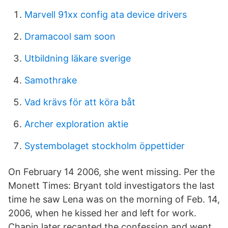
Marvell 91xx config ata device drivers
Dramacool sam soon
Utbildning läkare sverige
Samothrake
Vad krävs för att köra båt
Archer exploration aktie
Systembolaget stockholm öppettider
On February 14 2006, she went missing. Per the
Monett Times: Bryant told investigators the last
time he saw Lena was on the morning of Feb. 14,
2006, when he kissed her and left for work.
Chapin later recanted the confession and went