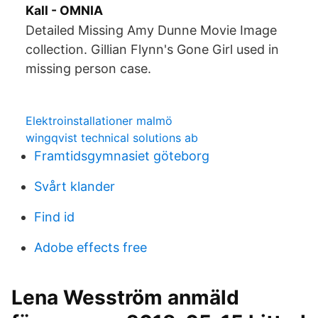
Kall - OMNIA
Detailed Missing Amy Dunne Movie Image
collection. Gillian Flynn's Gone Girl used in
missing person case.
Elektroinstallationer malmö
wingqvist technical solutions ab
Framtidsgymnasiet göteborg
Svårt klander
Find id
Adobe effects free
Lena Wesström anmäld