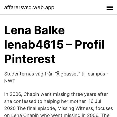
affarersvsq.web.app
Lena Balke
lenab4615 – Profil
Pinterest
Studenternas väg från “Älgpasset” till campus -
NWT
In 2006, Chapin went missing three years after
she confessed to helping her mother 16 Jul
2020 The final episode, Missing Witness, focuses
on Lena Chapin who went missing in 2006. The