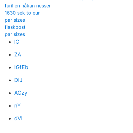
furillen håkan nesser
1630 sek to eur
par sizes
flaskpost
par sizes
lC
ZA
IGfEb
DIJ
ACzy
nY
dVI