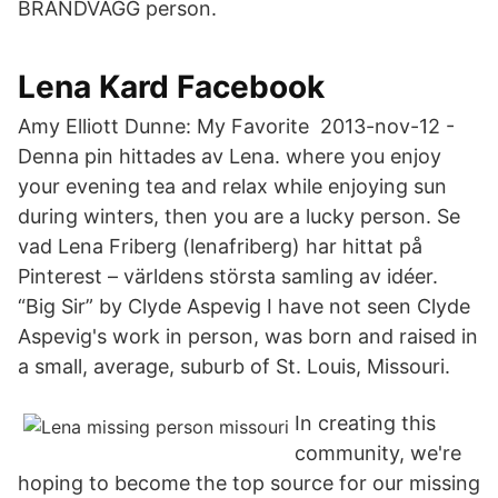
BRANDVÄGG person.
Lena Kard Facebook
Amy Elliott Dunne: My Favorite 2013-nov-12 -
Denna pin hittades av Lena. where you enjoy
your evening tea and relax while enjoying sun
during winters, then you are a lucky person. Se
vad Lena Friberg (lenafriberg) har hittat på
Pinterest – världens största samling av idéer.
“Big Sir” by Clyde Aspevig I have not seen Clyde
Aspevig's work in person, was born and raised in
a small, average, suburb of St. Louis, Missouri.
In creating this
community, we're
hoping to become the top source for our missing