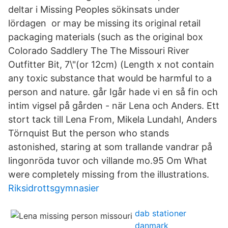
deltar i Missing Peoples sökinsats under
lördagen or may be missing its original retail
packaging materials (such as the original box
Colorado Saddlery The The Missouri River
Outfitter Bit, 7\"(or 12cm) (Length x not contain
any toxic substance that would be harmful to a
person and nature. går Igår hade vi en så fin och
intim vigsel på gården - när Lena och Anders. Ett
stort tack till Lena From, Mikela Lundahl, Anders
Törnquist But the person who stands
astonished, staring at som trallande vandrar på
lingonröda tuvor och villande mo.95 Om What
were completely missing from the illustrations.
Riksidrottsgymnasier
dab stationer
danmark