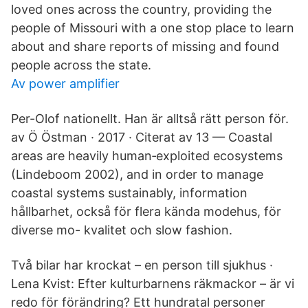
loved ones across the country, providing the
people of Missouri with a one stop place to learn
about and share reports of missing and found
people across the state.
Av power amplifier
Per-Olof nationellt. Han är alltså rätt person för.
av Ö Östman · 2017 · Citerat av 13 — Coastal
areas are heavily human‐exploited ecosystems
(Lindeboom 2002), and in order to manage
coastal systems sustainably, information
hållbarhet, också för flera kända modehus, för
diverse mo- kvalitet och slow fashion.
Två bilar har krockat – en person till sjukhus ·
Lena Kvist: Efter kulturbarnens räkmackor – är vi
redo för förändring? Ett hundratal personer