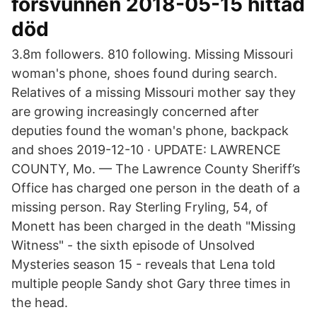
försvunnen 2018-05-15 hittad
död
3.8m followers. 810 following. Missing Missouri
woman's phone, shoes found during search.
Relatives of a missing Missouri mother say they
are growing increasingly concerned after
deputies found the woman's phone, backpack
and shoes 2019-12-10 · UPDATE: LAWRENCE
COUNTY, Mo. — The Lawrence County Sheriff’s
Office has charged one person in the death of a
missing person. Ray Sterling Fryling, 54, of
Monett has been charged in the death "Missing
Witness" - the sixth episode of Unsolved
Mysteries season 15 - reveals that Lena told
multiple people Sandy shot Gary three times in
the head.