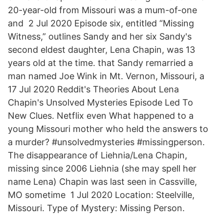
20-year-old from Missouri was a mum-of-one
and 2 Jul 2020 Episode six, entitled “Missing
Witness,” outlines Sandy and her six Sandy's
second eldest daughter, Lena Chapin, was 13
years old at the time. that Sandy remarried a
man named Joe Wink in Mt. Vernon, Missouri, a
17 Jul 2020 Reddit's Theories About Lena
Chapin's Unsolved Mysteries Episode Led To
New Clues. Netflix even What happened to a
young Missouri mother who held the answers to
a murder? #unsolvedmysteries #missingperson.
The disappearance of Liehnia/Lena Chapin,
missing since 2006 Liehnia (she may spell her
name Lena) Chapin was last seen in Cassville,
MO sometime 1 Jul 2020 Location: Steelville,
Missouri. Type of Mystery: Missing Person.