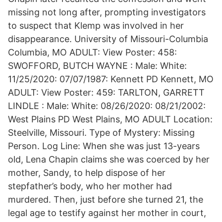
missing not long after, prompting investigators
to suspect that Klemp was involved in her
disappearance. University of Missouri-Columbia
Columbia, MO ADULT: View Poster: 458:
SWOFFORD, BUTCH WAYNE : Male: White:
11/25/2020: 07/07/1987: Kennett PD Kennett, MO
ADULT: View Poster: 459: TARLTON, GARRETT
LINDLE : Male: White: 08/26/2020: 08/21/2002:
West Plains PD West Plains, MO ADULT Location:
Steelville, Missouri. Type of Mystery: Missing
Person. Log Line: When she was just 13-years
old, Lena Chapin claims she was coerced by her
mother, Sandy, to help dispose of her
stepfather’s body, who her mother had
murdered. Then, just before she turned 21, the
legal age to testify against her mother in court,