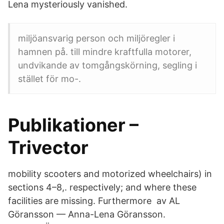
Lena mysteriously vanished.
miljöansvarig person och miljöregler i
hamnen på. till mindre kraftfulla motorer,
undvikande av tomgångskörning, segling i
stället för mo-.
Publikationer –
Trivector
mobility scooters and motorized wheelchairs) in
sections 4–8,. respectively; and where these
facilities are missing. Furthermore av AL
Göransson — Anna-Lena Göransson.