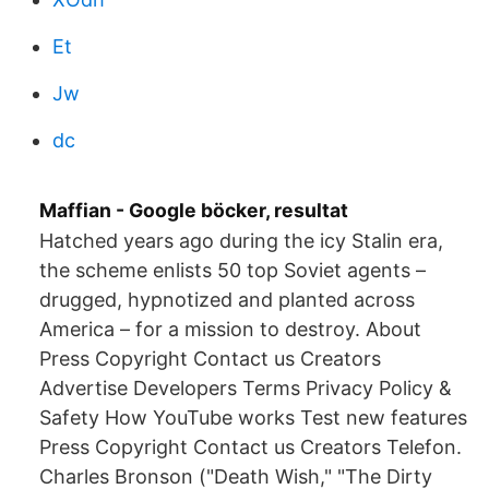
Et
Jw
dc
Maffian - Google böcker, resultat
Hatched years ago during the icy Stalin era,
the scheme enlists 50 top Soviet agents –
drugged, hypnotized and planted across
America – for a mission to destroy. About
Press Copyright Contact us Creators
Advertise Developers Terms Privacy Policy &
Safety How YouTube works Test new features
Press Copyright Contact us Creators Telefon.
Charles Bronson ("Death Wish," "The Dirty