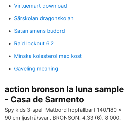
Virtuemart download
Särskolan dragonskolan
Satanismens budord
Raid lockout 6.2
Minska kolesterol med kost
Gaveling meaning
action bronson la luna sample
- Casa de Sarmento
Spy kids 3-spel Matbord hopfällbart 140/180 x
90 cm ljusträ/svart BRONSON. 4.33 (6). 8 000.