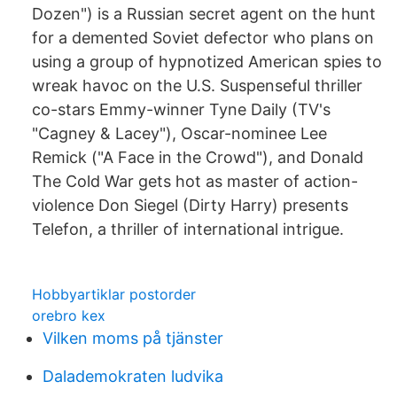
Dozen") is a Russian secret agent on the hunt
for a demented Soviet defector who plans on
using a group of hypnotized American spies to
wreak havoc on the U.S. Suspenseful thriller
co-stars Emmy-winner Tyne Daily (TV's
"Cagney & Lacey"), Oscar-nominee Lee
Remick ("A Face in the Crowd"), and Donald
The Cold War gets hot as master of action-
violence Don Siegel (Dirty Harry) presents
Telefon, a thriller of international intrigue.
Hobbyartiklar postorder
orebro kex
Vilken moms på tjänster
Dalademokraten ludvika