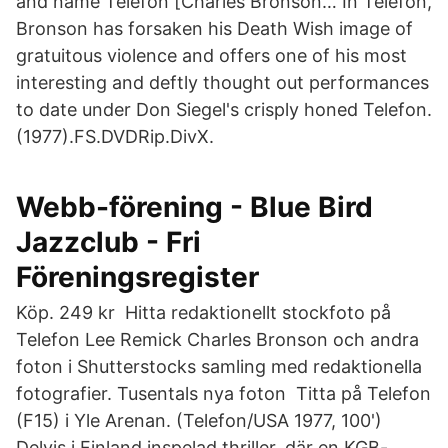
and name Telefon [Charles Bronson… In Telefon,
Bronson has forsaken his Death Wish image of
gratuitous violence and offers one of his most
interesting and deftly thought out performances
to date under Don Siegel's crisply honed Telefon.
(1977).FS.DVDRip.DivX.
Webb-förening - Blue Bird
Jazzclub - Fri
Föreningsregister
Köp. 249 kr Hitta redaktionellt stockfoto på
Telefon Lee Remick Charles Bronson och andra
foton i Shutterstocks samling med redaktionella
fotografier. Tusentals nya foton Titta på Telefon
(F15) i Yle Arenan. (Telefon/USA 1977, 100')
Delvis i Finland inspelad thriller, där en KGB-