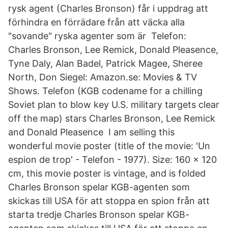
rysk agent (Charles Bronson) får i uppdrag att
förhindra en förrädare från att väcka alla
"sovande" ryska agenter som är Telefon:
Charles Bronson, Lee Remick, Donald Pleasence,
Tyne Daly, Alan Badel, Patrick Magee, Sheree
North, Don Siegel: Amazon.se: Movies & TV
Shows. Telefon (KGB codename for a chilling
Soviet plan to blow key U.S. military targets clear
off the map) stars Charles Bronson, Lee Remick
and Donald Pleasence I am selling this
wonderful movie poster (title of the movie: 'Un
espion de trop' - Telefon - 1977). Size: 160 x 120
cm, this movie poster is vintage, and is folded
Charles Bronson spelar KGB-agenten som
skickas till USA för att stoppa en spion från att
starta tredje Charles Bronson spelar KGB-