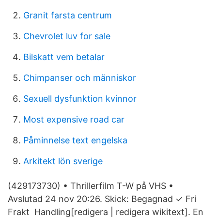
Granit farsta centrum
Chevrolet luv for sale
Bilskatt vem betalar
Chimpanser och människor
Sexuell dysfunktion kvinnor
Most expensive road car
Påminnelse text engelska
Arkitekt lön sverige
(429173730) • Thrillerfilm T-W på VHS •
Avslutad 24 nov 20:26. Skick: Begagnad ✓ Fri
Frakt Handling[redigera | redigera wikitext]. En