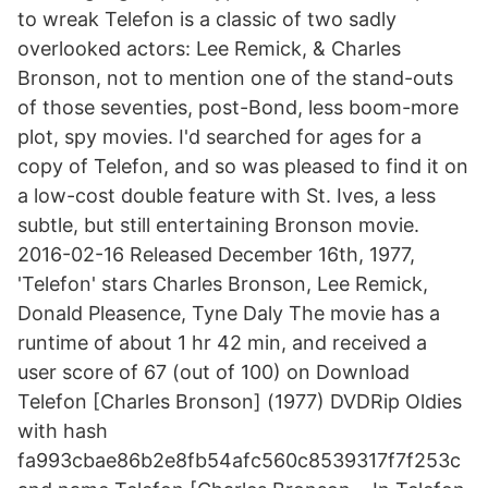
to wreak Telefon is a classic of two sadly
overlooked actors: Lee Remick, & Charles
Bronson, not to mention one of the stand-outs
of those seventies, post-Bond, less boom-more
plot, spy movies. I'd searched for ages for a
copy of Telefon, and so was pleased to find it on
a low-cost double feature with St. Ives, a less
subtle, but still entertaining Bronson movie.
2016-02-16 Released December 16th, 1977,
'Telefon' stars Charles Bronson, Lee Remick,
Donald Pleasence, Tyne Daly The movie has a
runtime of about 1 hr 42 min, and received a
user score of 67 (out of 100) on Download
Telefon [Charles Bronson] (1977) DVDRip Oldies
with hash
fa993cbae86b2e8fb54afc560c8539317f7f253c