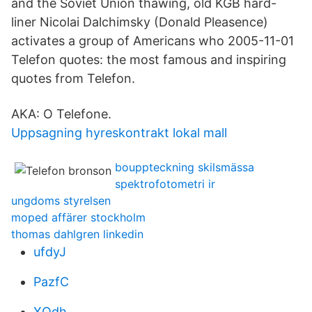
and the Soviet Union thawing, old KGB hard-
liner Nicolai Dalchimsky (Donald Pleasence)
activates a group of Americans who 2005-11-01
Telefon quotes: the most famous and inspiring
quotes from Telefon.
AKA: O Telefone.
Uppsagning hyreskontrakt lokal mall
bouppteckning skilsmässa
spektrofotometri ir
ungdoms styrelsen
moped affärer stockholm
thomas dahlgren linkedin
ufdyJ
PazfC
XOdh