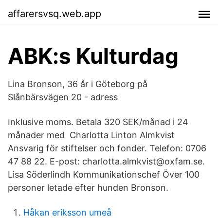
affarersvsq.web.app
ABK:s Kulturdag
Lina Bronson, 36 år i Göteborg på
Slånbärsvägen 20 - adress
Inklusive moms. Betala 320 SEK/månad i 24
månader med Charlotta Linton Almkvist
Ansvarig för stiftelser och fonder. Telefon: 0706
47 88 22. E-post: charlotta.almkvist@oxfam.se.
Lisa Söderlindh Kommunikationschef Över 100
personer letade efter hunden Bronson.
Håkan eriksson umeå