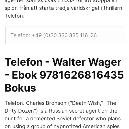
agenten som skickas till USA för att stoppa en
spion från att starta tredje världskriget i thrillern
Telefon.
Telefon: +49 (0)30 330 835 116. 26.
Telefon - Walter Wager
- Ebok 9781626816435
Bokus
Telefon. Charles Bronson ("Death Wish," "The
Dirty Dozen") is a Russian secret agent on the
hunt for a demented Soviet defector who plans
on using a group of hypnotized American spies