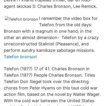
agent skickas S: Charles Bronson, Lee Remick.
I remember the video box for
Telefon from the old days:
Bronson with a magnum in one hand, in the
other an almost dimension- Telefon by a crazy
unreconstructed Stalinist (Pleasence), and
perform sundry kamikaze sabotage missions.
Telefon bronson
Telefon (1977) 17 of 41. Charles Bronson in
Telefon (1977) People Charles Bronson. Titles
Telefon Don Siegel took over the directing
chores from Peter Hyams on this taut cold war
action film, based on the novel by Walter Wager.
With the cold war between the United States